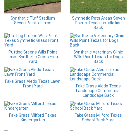
Synthetic Turf Stadium
Synthetic Pets Areas Seven
Seven Points Texas
Points Texas Installation
Back
Putting Greens Wills Point
Synthetic Veterinary Clinic
Texas Synthetic Grass Front
Wills Point Texas for Dogs
Yard
Back
Fake Grass Aledo Texas Lawn
Front Yard
Fake Grass Aledo Texas
Landscape Commercial
Landscape Back
Fake Grass Milford Texas
Fake Grass Milford Texas
Kindergarten
School Back Yard