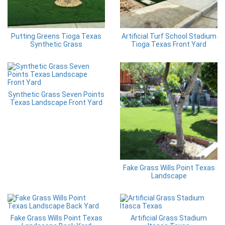
Putting Greens Tioga Texas
Artificial Turf School Stadium
Synthetic Grass
Tioga Texas Front Yard
Synthetic Grass Seven Points
Texas Landscape Front Yard
Fake Grass Wills Point Texas
Landscape
Fake Grass Wills Point Texas
Artificial Grass Stadium