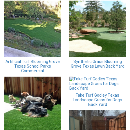
Artificial Turf Blooming Grove
Synthetic Grass Blooming
Texas School Parks
Grove Texas Lawn Back Yard
Commercial
Fake Turf Godley Texas
Landscape Grass for Dogs
Back Yard