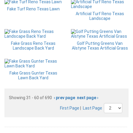
Fake Turf Reno Texas Lawn
Artificial Turf Reno Texas
Landscape
Fake Grass Reno Texas
Golf Putting Greens Van
Landscape Back Yard
Alstyne Texas Artificial Grass
Fake Grass Gunter Texas
Lawn Back Yard
Showing 31 - 60 of 690
‹ prev page
next page ›
First Page
|
Last Page