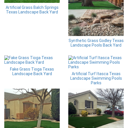
Artificial Grass Balch Springs
Texas Landscape Back Yard
Synthetic Grass Godley Texas
Landscape Pools Back Yard
Fake Grass Tioga Texas
Landscape Back Yard
Artificial Turf Itasca Texas
Landscape Swimming Pools
Parks