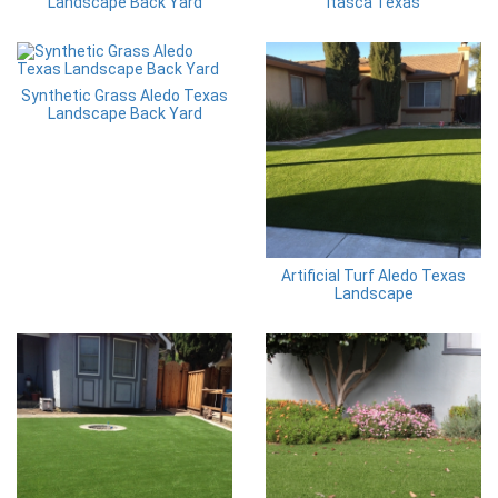
Landscape Back Yard
Itasca Texas
Synthetic Grass Aledo Texas
Landscape Back Yard
Artificial Turf Aledo Texas
Landscape