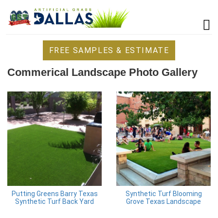
FREE SAMPLES & ESTIMATE
Commerical Landscape Photo Gallery
Putting Greens Barry Texas
Synthetic Turf Blooming
Synthetic Turf Back Yard
Grove Texas Landscape