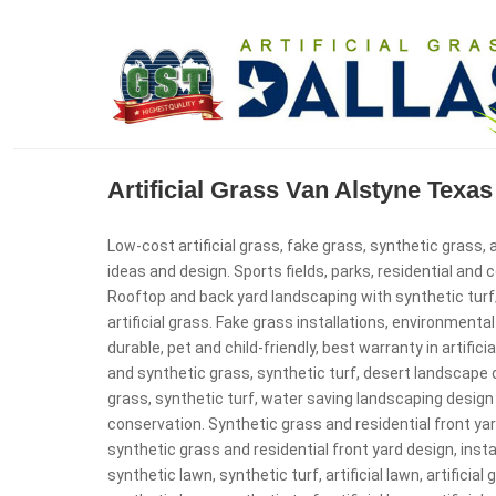
Artificial Grass Van Alstyne Tex
Low-cost artificial grass, fake grass, synthetic grass, a
ideas and design. Sports fields, parks, residential and
Rooftop and back yard landscaping with synthetic turf
artificial grass. Fake grass installations, environmental 
durable, pet and child-friendly, best warranty in artificial
and synthetic grass, synthetic turf, desert landscape d
grass, synthetic turf, water saving landscaping design 
conservation. Synthetic grass and residential front yard 
synthetic grass and residential front yard design, installa
synthetic lawn, synthetic turf, artificial lawn, artificial 