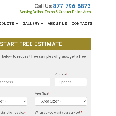
Call Us
877-796-8873
Serving Dallas, Texas & Greater Dallas Area
ODUCTS
GALLERY
ABOUT US
CONTACTS
START FREE ESTIMATE
rm below to request free samples of grass, get a free
Zipcode
*
Area Size
*
stallation service
*
When do you want your service?
*