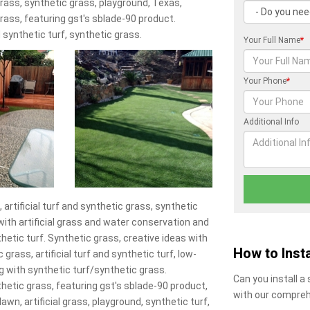
l grass, synthetic grass, playground, Texas,
 grass, featuring gst's sblade-90 product.
 synthetic turf, synthetic grass.
Your Full Name
*
Your Phone
*
Additional Info
 artificial turf and synthetic grass, synthetic
s with artificial grass and water conservation and
hetic turf. Synthetic grass, creative ideas with
How to Insta
 grass, artificial turf and synthetic turf, low-
g with synthetic turf/synthetic grass.
Can you install a
nthetic grass, featuring gst's sblade-90 product,
with our compreh
 lawn, artificial grass, playground, synthetic turf,