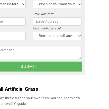
Email Address
*
Best time to call you
*
ll Artificial Grass
 synthetic turf on your own? Yes, you can. Learn how
ensive DYI guide.