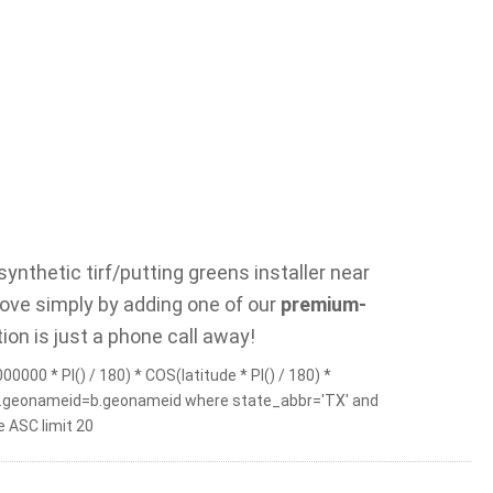
ynthetic tirf/putting greens installer near
rove simply by adding one of our
premium-
ion is just a phone call away!
0000 * PI() / 180) * COS(latitude * PI() / 180) *
b on a.geonameid=b.geonameid where state_abbr='TX' and
 ASC limit 20