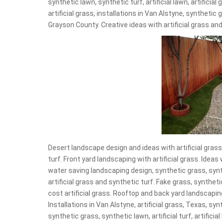
synthetic lawn, synthetic turf, artificial lawn, artificia
artificial grass, installations in Van Alstyne, synthetic
Grayson County. Creative ideas with artificial grass and
Desert landscape design and ideas with artificial grass,
turf. Front yard landscaping with artificial grass. Idea
water saving landscaping design, synthetic grass, synt
artificial grass and synthetic turf. Fake grass, synthetic
cost artificial grass. Rooftop and back yard landscapin
Installations in Van Alstyne, artificial grass, Texas, sy
synthetic grass, synthetic lawn, artificial turf, artificial