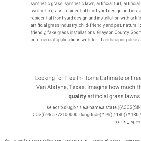
synthetic grass, synthetic lawn, artificial turf, artificial
synthetic grass, residential front yard design and instal
residential front yard design and installation with artifi
artificial grass industry, child-friendly and pet, natural
friendly, fake grass installations. Grayson County. Sport
commercial applications with turf. Landscaping ideas 
Looking for Free In-Home Estimate or Free 
Van Alstyne, Texas. Imagine how much the
quality
artificial grass lawns
select b.slug,b.title,a.name,a.state,((ACOS(SIN(
COS((-96.5772100000 - longitude) * PI() / 180)) * 180
b.arts_type=