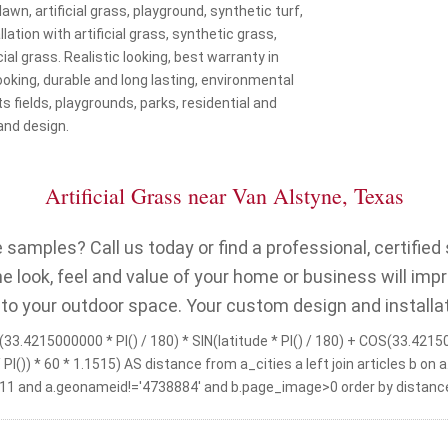
 lawn, artificial grass, playground, synthetic turf,
lation with artificial grass, synthetic grass,
cial grass. Realistic looking, best warranty in
 looking, durable and long lasting, environmental
s fields, playgrounds, parks, residential and
and design.
Artificial Grass near Van Alstyne, Texas
samples? Call us today or find a professional, certified s
 look, feel and value of your home or business will imp
 to your outdoor space. Your custom design and installat
33.4215000000 * PI() / 180) * SIN(latitude * PI() / 180) + COS(33.421500
 / PI()) * 60 * 1.1515) AS distance from a_cities a left join articles 
11 and a.geonameid!='4738884' and b.page_image>0 order by distance