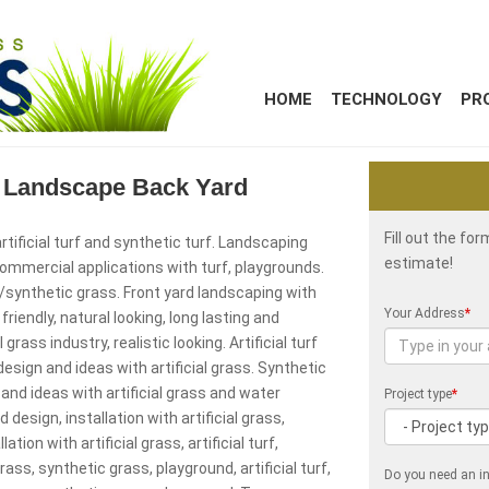
HOME
TECHNOLOGY
PR
as Landscape Back Yard
Fill out the fo
rtificial turf and synthetic turf. Landscaping
estimate!
 commercial applications with turf, playgrounds.
/synthetic grass. Front yard landscaping with
Your Address
*
friendly, natural looking, long lasting and
 grass industry, realistic looking. Artificial turf
esign and ideas with artificial grass. Synthetic
and ideas with artificial grass and water
Project type
*
design, installation with artificial grass,
tion with artificial grass, artificial turf,
grass, synthetic grass, playground, artificial turf,
Do you need an in