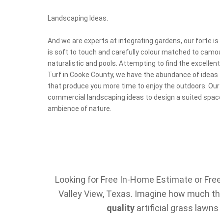
Landscaping Ideas.
And we are experts at integrating gardens, our forte is 
is soft to touch and carefully colour matched to camo
naturalistic and pools. Attempting to find the excellen
Turf in Cooke County, we have the abundance of ideas
that produce you more time to enjoy the outdoors. Our
commercial landscaping ideas to design a suited space
ambience of nature.
Looking for Free In-Home Estimate or Free 
Valley View, Texas. Imagine how much the
quality
artificial grass lawns