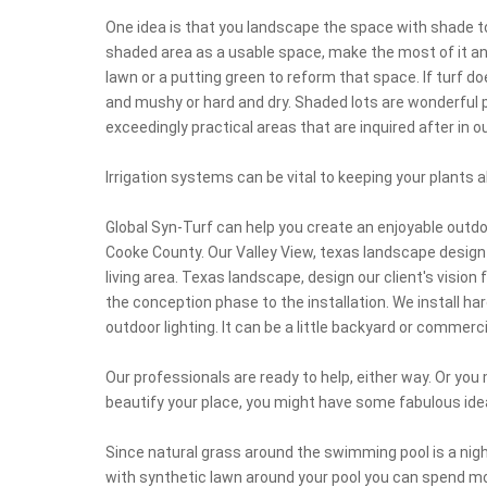
One idea is that you landscape the space with shade to
shaded area as a usable space, make the most of it and 
lawn or a putting green to reform that space. If turf 
and mushy or hard and dry. Shaded lots are wonderful pl
exceedingly practical areas that are inquired after in 
Irrigation systems can be vital to keeping your plants al
Global Syn-Turf can help you create an enjoyable outdo
Cooke County. Our Valley View, texas landscape design
living area. Texas landscape, design our client's vision f
the conception phase to the installation. We install ha
outdoor lighting. It can be a little backyard or commerci
Our professionals are ready to help, either way. Or yo
beautify your place, you might have some fabulous ide
Since natural grass around the swimming pool is a nigh
with synthetic lawn around your pool you can spend m