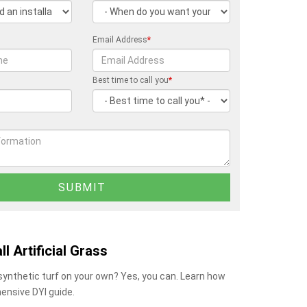
Email Address
*
Best time to call you
*
ll Artificial Grass
 synthetic turf on your own? Yes, you can. Learn how
ensive DYI guide.