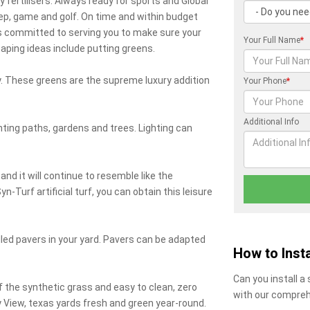
y fertilisers. Always ready for sports and Global
ep, game and golf. On time and within budget
 is committed to serving you to make sure your
Your Full Name
*
ping ideas include putting greens.
day. These greens are the supreme luxury addition
Your Phone
*
Additional Info
ghting paths, gardens and trees. Lighting can
and it will continue to resemble like the
n-Turf artificial turf, you can obtain this leisure
lled pavers in your yard. Pavers can be adapted
How to Insta
Can you install a
 the synthetic grass and easy to clean, zero
with our compreh
ey View, texas yards fresh and green year-round.