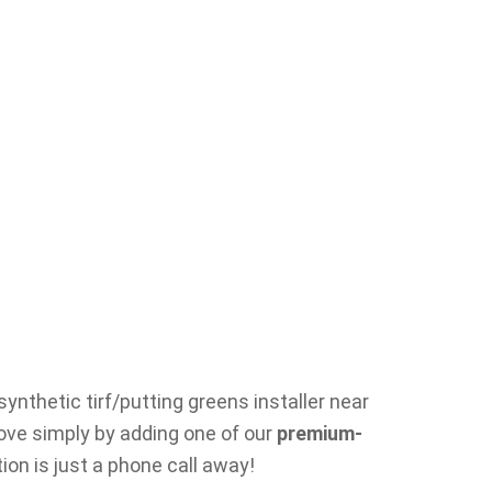
ynthetic tirf/putting greens installer near
rove simply by adding one of our
premium-
ion is just a phone call away!