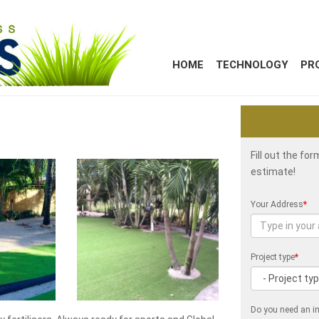
HOME
TECHNOLOGY
PR
Fill out the fo
estimate!
Your Address
*
Project type
*
Do you need an in