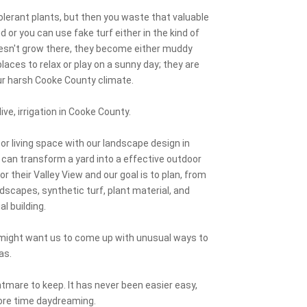
lerant plants, but then you waste that valuable
or you can use fake turf either in the kind of
doesn't grow there, they become either muddy
aces to relax or play on a sunny day; they are
our harsh Cooke County climate.
ive, irrigation in Cooke County.
or living space with our landscape design in
 can transform a yard into a effective outdoor
or their Valley View and our goal is to plan, from
rdscapes, synthetic turf, plant material, and
al building.
u might want us to come up with unusual ways to
as.
tmare to keep. It has never been easier easy,
ore time daydreaming.