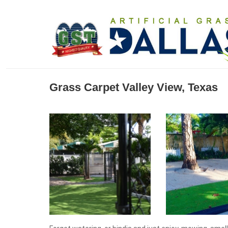
Grass Carpet Valley View, Texas