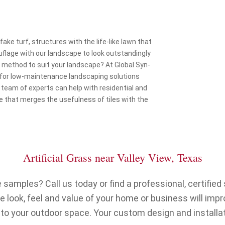
fake turf, structures with the life-like lawn that
uflage with our landscape to look outstandingly
t method to suit your landscape? At Global Syn-
 for low-maintenance landscaping solutions
 team of experts can help with residential and
 that merges the usefulness of tiles with the
Artificial Grass near Valley View, Texas
samples? Call us today or find a professional, certified s
 look, feel and value of your home or business will imp
 to your outdoor space. Your custom design and installat