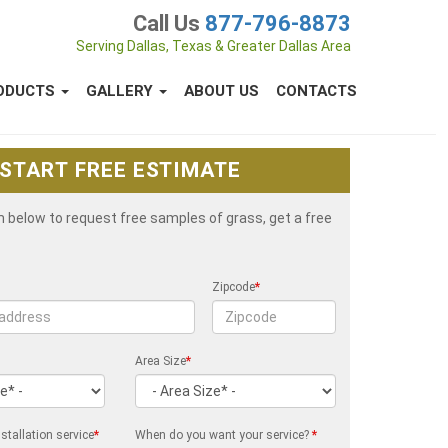
Call Us
877-796-8873
Serving Dallas, Texas & Greater Dallas Area
ODUCTS
GALLERY
ABOUT US
CONTACTS
START FREE ESTIMATE
rm below to request free samples of grass, get a free
Zipcode
*
Area Size
*
stallation service
*
When do you want your service?
*