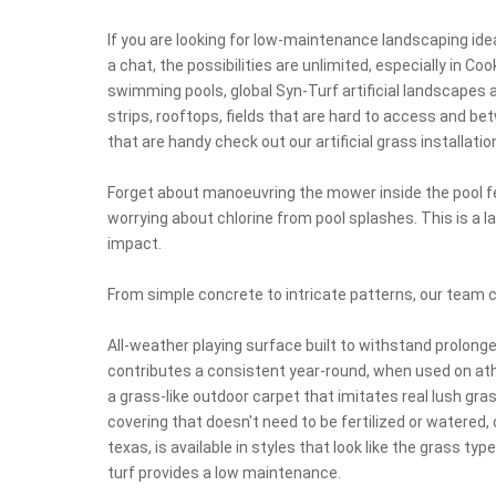
If you are looking for low-maintenance landscaping id
a chat, the possibilities are unlimited, especially in 
swimming pools, global Syn-Turf artificial landscapes 
strips, rooftops, fields that are hard to access and b
that are handy check out our artificial grass installatio
Forget about manoeuvring the mower inside the pool fe
worrying about chlorine from pool splashes. This is a 
impact.
From simple concrete to intricate patterns, our team 
All-weather playing surface built to withstand prolong
contributes a consistent year-round, when used on athle
a grass-like outdoor carpet that imitates real lush gr
covering that doesn't need to be fertilized or watered,
texas, is available in styles that look like the grass ty
turf provides a low maintenance.