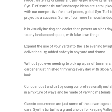
Forget watering, or bindis and just enjoy, mowing, smell
Syn-Turf synthetic turf landscape ideas are zero upke
with our competitive fake turf prices, global Syn-Turf
project is a success. Some of our more famous landsca
It is visually inviting and cooler than pavers on a hot 
to any landscaped space, with fake lawn fringe.
Expand the use of your yard into the late evening by li
deliver beauty, added safety in any yard and drama.
Without you ever needing to pick up a pair of trimmers, 
gardener just finished trimming every day, with Global Sy
look.
Conquer dust and dirt by using our professionally insta
in a mixture of ways and be made of varying materials.
Classic occurrence are just some of the advantages of
care. Synthetic turf is a grand choice for keeping Vall