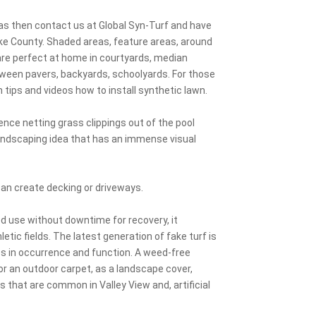
eas then contact us at Global Syn-Turf and have
Cooke County. Shaded areas, feature areas, around
are perfect at home in courtyards, median
etween pavers, backyards, schoolyards. For those
n tips and videos how to install synthetic lawn.
nce netting grass clippings out of the pool
landscaping idea that has an immense visual
can create decking or driveways.
ed use without downtime for recovery, it
tic fields. The latest generation of fake turf is
ass in occurrence and function. A weed-free
 or an outdoor carpet, as a landscape cover,
pes that are common in Valley View and, artificial