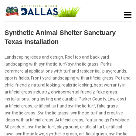
Synthetic Animal Shelter Sanctuary
Texas Installation
Landscaping ideas and design. Rooftop and back yard
landscaping with synthetic turf/synthetic grass. Parks,
commercial applications with turf and residential, playgrounds,
sports fields. Front yard landscaping with artificial grass. Pet and
child-friendly, natural looking, realistic looking, best warranty in
artificial grass industry, environmental friendly, fake grass
installations, long lasting and durable. Parker County. Low-cost
artificial grass, artificial turf and synthetic turf, fake grass,
synthetic grass. Synthetic grass, synthetic turf and creative
ideas with artificial grass. Artificial grass, featuring gst's wblade-
60 product, synthetic turf, playground, artificial turf, artificial
lawn, synthetic lawn, synthetic grass, artificial grass, synthetic