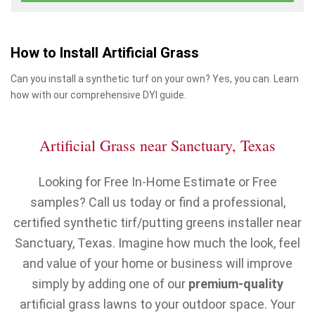
How to Install Artificial Grass
Can you install a synthetic turf on your own? Yes, you can. Learn
how with our comprehensive DYI guide.
Artificial Grass near Sanctuary, Texas
Looking for Free In-Home Estimate or Free
samples? Call us today or find a professional,
certified synthetic tirf/putting greens installer near
Sanctuary, Texas. Imagine how much the look, feel
and value of your home or business will improve
simply by adding one of our
premium-quality
artificial grass lawns to your outdoor space. Your