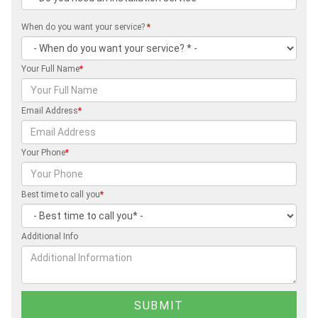
When do you want your service?
*
Your Full Name
*
Email Address
*
Your Phone
*
Best time to call you
*
Additional Info