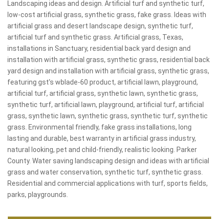
Landscaping ideas and design. Artificial turf and synthetic turf,
low-cost artificial grass, synthetic grass, fake grass. Ideas with
artificial grass and desert landscape design, synthetic turf,
artificial turf and synthetic grass. Artificial grass, Texas,
installations in Sanctuary, residential back yard design and
installation with artificial grass, synthetic grass, residential back
yard design and installation with artificial grass, synthetic grass,
featuring gst's wblade-60 product, artificial lawn, playground,
artificial turf, artificial grass, synthetic lawn, synthetic grass,
synthetic turf, artificial lawn, playground, artificial turf, artificial
grass, synthetic lawn, synthetic grass, synthetic turf, synthetic
grass. Environmental friendly, fake grass installations, long
lasting and durable, best warranty in artificial grass industry,
natural looking, pet and child-friendly, realistic looking. Parker
County. Water saving landscaping design and ideas with artificial
grass and water conservation, synthetic turf, synthetic grass.
Residential and commercial applications with turf, sports fields,
parks, playgrounds.