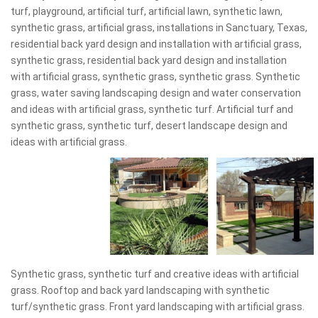
turf, playground, artificial turf, artificial lawn, synthetic lawn,
synthetic grass, artificial grass, installations in Sanctuary, Texas,
residential back yard design and installation with artificial grass,
synthetic grass, residential back yard design and installation
with artificial grass, synthetic grass, synthetic grass. Synthetic
grass, water saving landscaping design and water conservation
and ideas with artificial grass, synthetic turf. Artificial turf and
synthetic grass, synthetic turf, desert landscape design and
ideas with artificial grass.
Synthetic grass, synthetic turf and creative ideas with artificial
grass. Rooftop and back yard landscaping with synthetic
turf/synthetic grass. Front yard landscaping with artificial grass.