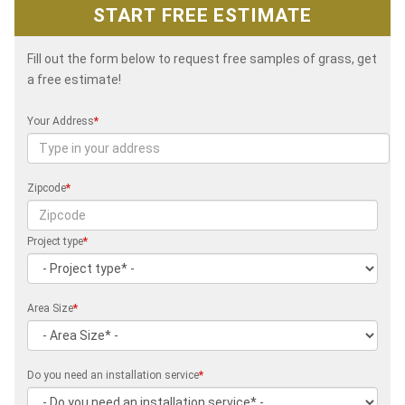
START FREE ESTIMATE
Fill out the form below to request free samples of grass, get
a free estimate!
Your Address
*
Zipcode
*
Project type
*
Area Size
*
Do you need an installation service
*