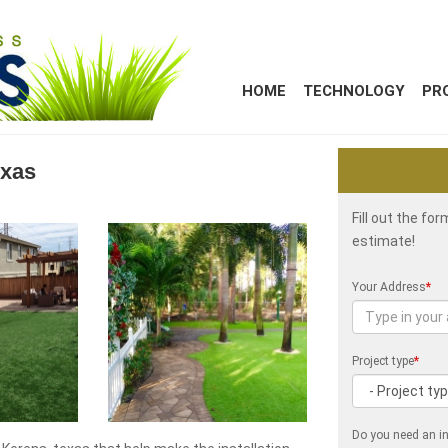
HOME
TECHNOLOGY
PR
exas
Fill out the fo
estimate!
Your Address
*
Project type
*
Do you need an in