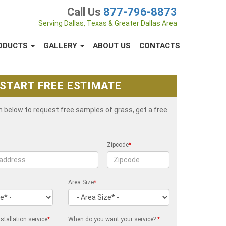
Call Us
877-796-8873
Serving Dallas, Texas & Greater Dallas Area
ODUCTS
GALLERY
ABOUT US
CONTACTS
START FREE ESTIMATE
rm below to request free samples of grass, get a free
Zipcode
*
Area Size
*
stallation service
*
When do you want your service?
*