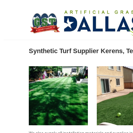
Synthetic Turf Supplier Kerens, T