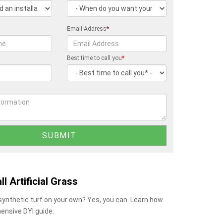
Email Address
*
Best time to call you
*
ll Artificial Grass
 synthetic turf on your own? Yes, you can. Learn how
ensive DYI guide.