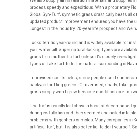
We also supply all installation materials and supplies i
process speedy and expeditious. With a proprietary Flo
Global Syn-Turf, synthetic grass drastically beats all o
updated product improvement ensures you have the un
Longest in the industry, 20-year life prospect and We 
Looks terrific year-round and is widely available for inst
your water bill. Super natural-looking types are availabl
grass from authentic turf unless it's closely investiga
types of fake turf to fit the natural surrounding in Nav
Improvised sports fields, some people use it successfu
backyard putting greens. Or overused, shady, fake gras
grass simply won't grow because conditions are too wet
The turf is usually laid above a base of decomposed gran
during installation and then seamed and nailed into pla
problems with gophers or moles. Many companies in Kere
artificial turf, but it is also potential to do it yourself. S