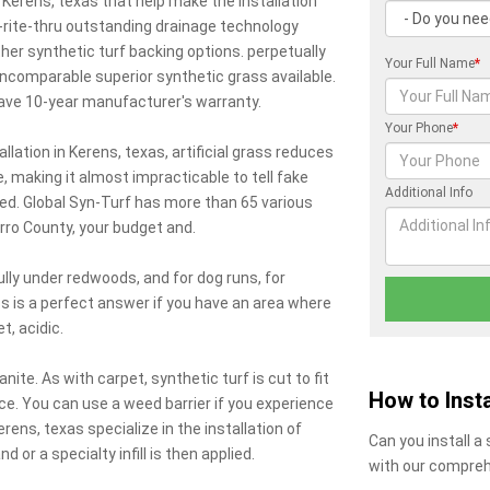
n Kerens, texas that help make the installation
-rite-thru outstanding drainage technology
ther synthetic turf backing options. perpetually
Your Full Name
*
comparable superior synthetic grass available.
have 10-year manufacturer's warranty.
Your Phone
*
allation in Kerens, texas, artificial grass reduces
e, making it almost impracticable to tell fake
Additional Info
ted. Global Syn-Turf has more than 65 various
arro County, your budget and.
lly under redwoods, and for dog runs, for
s is a perfect answer if you have an area where
, acidic.
ite. As with carpet, synthetic turf is cut to fit
How to Insta
ce. You can use a weed barrier if you experience
ns, texas specialize in the installation of
Can you install a
and or a specialty infill is then applied.
with our compreh